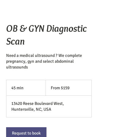
OB & GYN Diagnostic
Scan
Need a medical ultrasound ? We complete
pregnancy, gyn and select abdominal
ultrasounds
From
159
45 min
4
From $159
US
dollars
5
m
13420 Reese Boulevard West,
i
Huntersville, NC, USA
n
Request to book