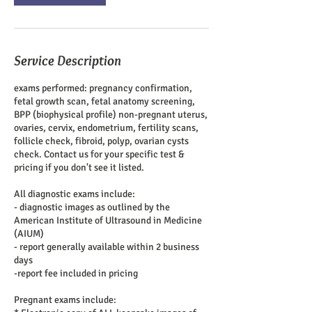
Service Description
exams performed: pregnancy confirmation,
fetal growth scan, fetal anatomy screening,
BPP (biophysical profile) non-pregnant uterus,
ovaries, cervix, endometrium, fertility scans,
follicle check, fibroid, polyp, ovarian cysts
check. Contact us for your specific test &
pricing if you don't see it listed.
All diagnostic exams include:
- diagnostic images as outlined by the
American Institute of Ultrasound in Medicine
(AIUM)
- report generally available within 2 business
days
-report fee included in pricing
Pregnant exams include: