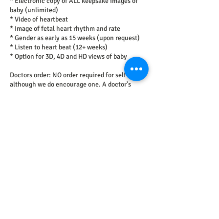
* Electronic copy of ALL keepsake images of
baby (unlimited)
* Video of heartbeat
* Image of fetal heart rhythm and rate
* Gender as early as 15 weeks (upon request)
* Listen to heart beat (12+ weeks)
* Option for 3D, 4D and HD views of baby
Doctors order: NO order required for self-pay
although we do encourage one. A doctor's
order verifies the correct exam requested and
includes important diagnosis codes. Please
provide an order if able.
Request to book
Cancellation Policy
To cancel or reschedule, please contact us